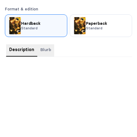
Format & edition
Hardback
Paperback
Standard
Standard
Description
Blurb