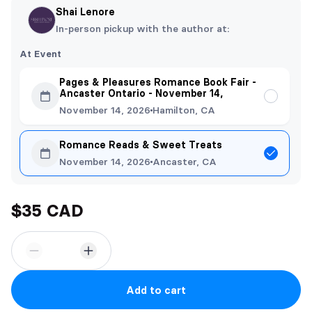
Shai Lenore
In-person pickup with the author at:
At Event
Pages & Pleasures Romance Book Fair -
Ancaster Ontario - November 14,
November 14, 2026
Hamilton, CA
Romance Reads & Sweet Treats
November 14, 2026
Ancaster, CA
$35 CAD
Add to cart