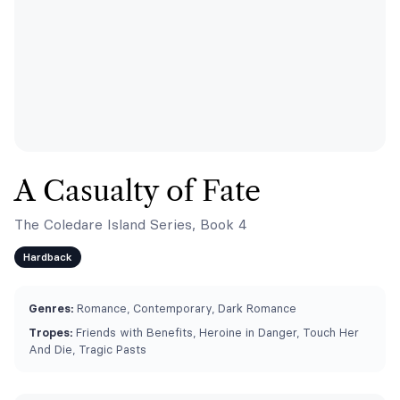
A Casualty of Fate
The Coledare Island Series, Book 4
Hardback
Genres:
Romance, Contemporary, Dark Romance
Tropes:
Friends with Benefits, Heroine in Danger, Touch Her
And Die, Tragic Pasts