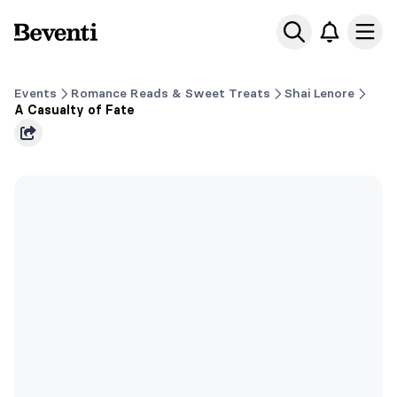
Beventi
Ope
Events
Romance Reads & Sweet Treats
Shai Lenore
A Casualty of Fate