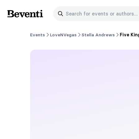
Search for events or authors...
Beventi
Events
LoveNVegas
Stella Andrews
Five Kin