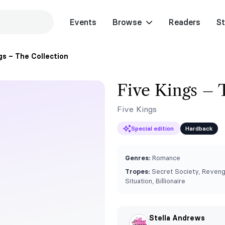
Events
Browse
Readers
St
gs – The Collection
Five Kings – 
Five Kings
Special edition
Hardback
Genres:
Romance
Tropes:
Secret Society, Revenge
Situation, Billionaire
Stella Andrews