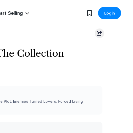
art Selling
Login
The Collection
 Plot, Enemies Turned Lovers, Forced Living