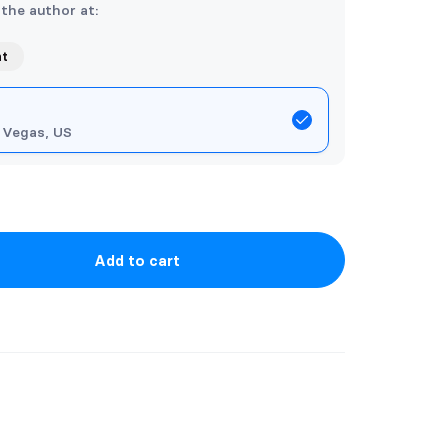
 the author at:
nt
 Vegas, US
Add to cart
ining the entire series of Five Kings.