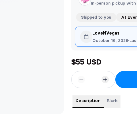
In-person pickup with
Shipped to you
At Eve
LoveNVegas
October 16, 2026
Las
$55 USD
Description
Blurb
Five Kings Ultimate Edition
A beautiful hardback edition conta