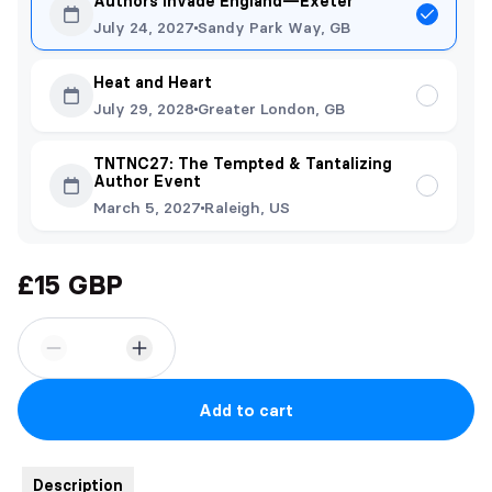
Authors Invade England—Exeter
July 24, 2027
Sandy Park Way, GB
Heat and Heart
July 29, 2028
Greater London, GB
TNTNC27: The Tempted & Tantalizing
Author Event
March 5, 2027
Raleigh, US
£15 GBP
Add to cart
Description