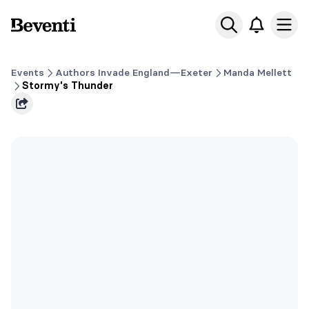
Beventi
Ope
Events
Authors Invade England—Exeter
Manda Mellett
Stormy's Thunder