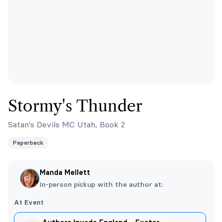
Stormy's Thunder
Satan's Devils MC Utah, Book 2
Paperback
Manda Mellett
In-person pickup with the author at:
At Event