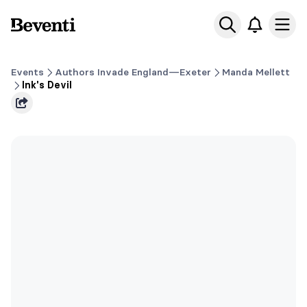
Beventi
Ope
Events
Authors Invade England—Exeter
Manda Mellett
Ink's Devil