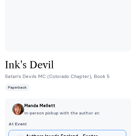
Ink's Devil
Satan's Devils MC (Colorado Chapter), Book 5
Paperback
Manda Mellett
In-person pickup with the author at:
At Event