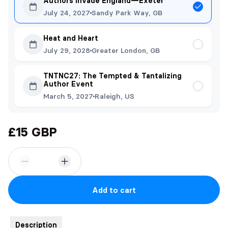
Authors Invade England—Exeter
July 24, 2027
Sandy Park Way, GB
Heat and Heart
July 29, 2028
Greater London, GB
TNTNC27: The Tempted & Tantalizing
Author Event
March 5, 2027
Raleigh, US
£15 GBP
Add to cart
Description