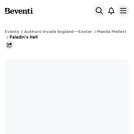
Beventi
Ope
Events
Authors Invade England—Exeter
Manda Mellett
Paladin's Hell