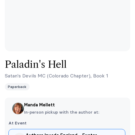
Paladin's Hell
Satan's Devils MC (Colorado Chapter), Book 1
Paperback
Manda Mellett
In-person pickup with the author at:
At Event