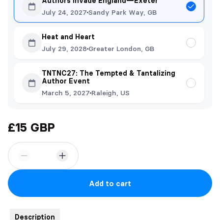
Authors Invade England—Exeter
July 24, 2027
Sandy Park Way, GB
Heat and Heart
July 29, 2028
Greater London, GB
TNTNC27: The Tempted & Tantalizing
Author Event
March 5, 2027
Raleigh, US
£15 GBP
Add to cart
Description