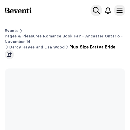
Beventi
Ope
Events
Pages & Pleasures Romance Book Fair - Ancaster Ontario -
November 14,
Darcy Hayes and Lisa Wood
Plus-Size Bratva Bride