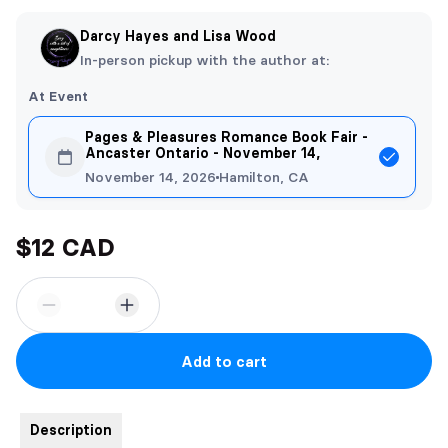
Darcy Hayes and Lisa Wood
In-person pickup with the author at:
At Event
Pages & Pleasures Romance Book Fair -
Ancaster Ontario - November 14,
November 14, 2026
Hamilton, CA
$12 CAD
Add to cart
Description