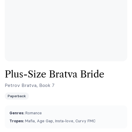
Plus-Size Bratva Bride
Petrov Bratva, Book 7
Paperback
Genres:
Romance
Tropes:
Mafia, Age Gap, Insta-love, Curvy FMC