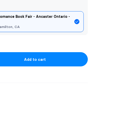
omance Book Fair - Ancaster Ontario -
amilton, CA
Add to cart