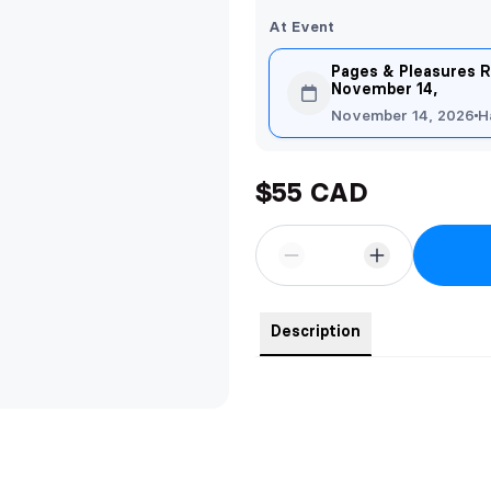
At Event
Pages & Pleasures R
November 14,
November 14, 2026
H
$55 CAD
Description