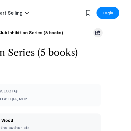
art Selling
Login
lub Inhibition Series (5 books)
n Series (5 books)
y, LGBTQ+
, LGBTQIA, MFM
a Wood
 the author at: