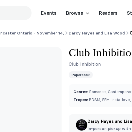
Events
Browse
Readers
St
ncaster Ontario - November 14,
Darcy Hayes and Lisa Wood
C
Club Inhibitio
Club Inhibition
Paperback
Genres:
Romance, Contemporar
Tropes:
BDSM, FFM, Insta-love
Darcy Hayes and Lis
In-person pickup with