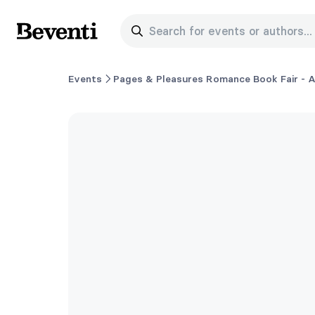
Search for events or authors...
Beventi
Events
Pages & Pleasures Romance Book Fair - A