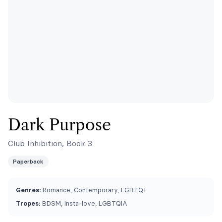
Dark Purpose
Club Inhibition, Book 3
Paperback
Genres:
Romance, Contemporary, LGBTQ+
Tropes:
BDSM, Insta-love, LGBTQIA