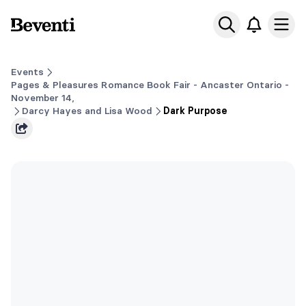
Beventi
Ope
Events
Pages & Pleasures Romance Book Fair - Ancaster Ontario -
November 14,
Darcy Hayes and Lisa Wood
Dark Purpose