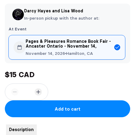
Darcy Hayes and Lisa Wood
In-person pickup with the author at:
At Event
Pages & Pleasures Romance Book Fair -
Ancaster Ontario - November 14,
November 14, 2026
Hamilton, CA
$15 CAD
Add to cart
Description