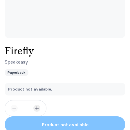
Firefly
Speakeasy
Paperback
Product not available.
Product not available