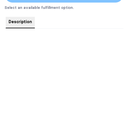
Select an available fulfillment option.
Description