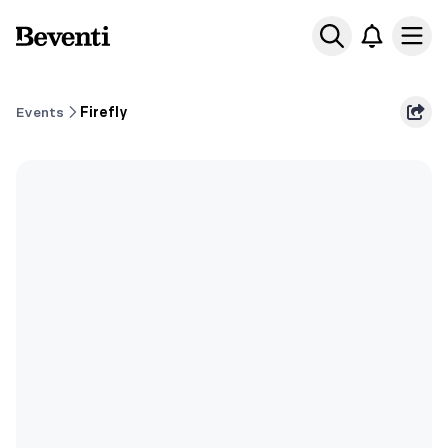
Beventi
Ope
Events
Firefly