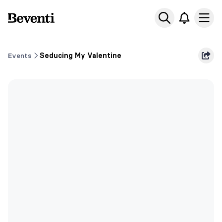
Beventi
Ope
Events
Seducing My Valentine