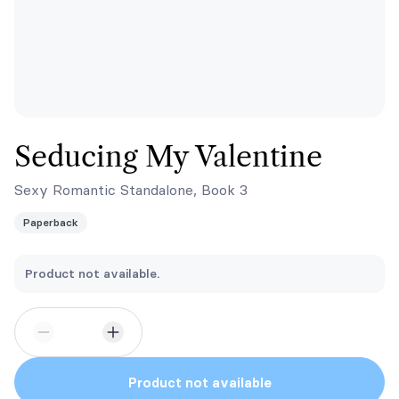
Seducing My Valentine
Sexy Romantic Standalone, Book 3
Paperback
Product not available.
Product not available