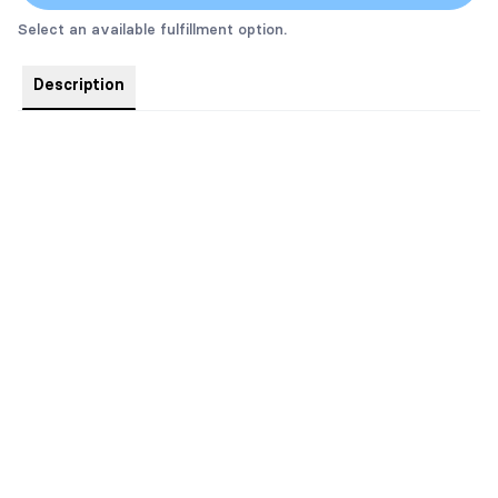
Select an available fulfillment option.
Description