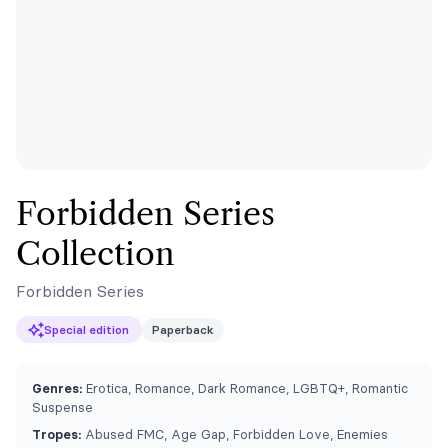
Forbidden Series
Collection
Forbidden Series
Special edition
Paperback
Genres:
Erotica, Romance, Dark Romance, LGBTQ+, Romantic
Suspense
Tropes:
Abused FMC, Age Gap, Forbidden Love, Enemies