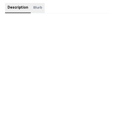
Description
Blurb
This will include sprayed edges, as well as gold foiling, and
includes some beautiful swag.