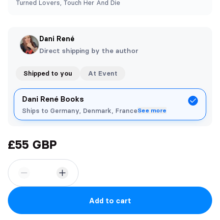
Turned Lovers, Touch Her And Die
Dani René
Direct shipping by the author
Shipped to you
At Event
Dani René Books
Ships to Germany, Denmark, France
See more
£55 GBP
Add to cart