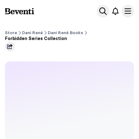
Beventi
Ope
Store
Dani René
Dani René Books
Forbidden Series Collection