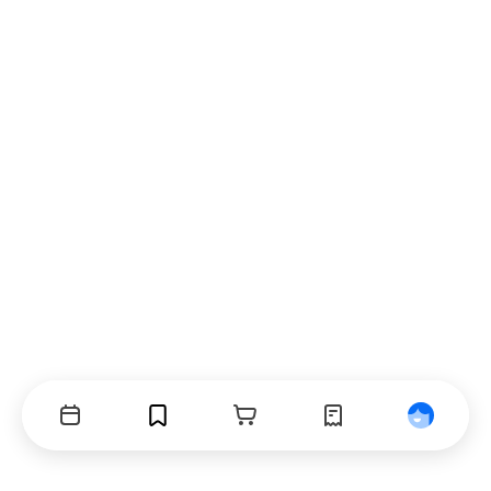
Events
Bookmarks
Cart
Orders
Profile