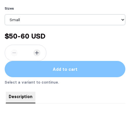
Sizes
$50-60 USD
Add to cart
Select a variant to continue.
Description
Bust'er the Emotional Support Peen box includes 6 custom
stickers, 1 6" custom magnet, 1 custom reading journal, 1
custom Jibbly, and 1 custom T-shirt (sizes range from S-XL,