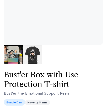
Bust'er Box with Use
Protection T-shirt
Bust'er the Emotional Support Peen
Bundle Deal
Novelty items