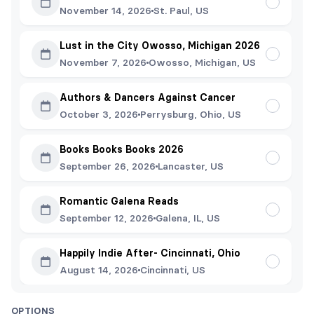
November 14, 2026
St. Paul, US
Lust in the City Owosso, Michigan 2026
November 7, 2026
Owosso, Michigan, US
Authors & Dancers Against Cancer
October 3, 2026
Perrysburg, Ohio, US
Books Books Books 2026
September 26, 2026
Lancaster, US
Romantic Galena Reads
September 12, 2026
Galena, IL, US
Happily Indie After- Cincinnati, Ohio
August 14, 2026
Cincinnati, US
OPTIONS