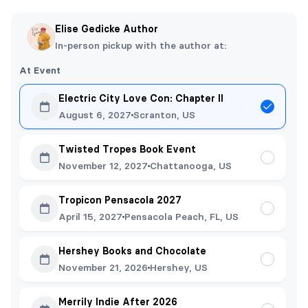
Elise Gedicke Author
In-person pickup with the author at:
At Event
Electric City Love Con: Chapter II
August 6, 2027
Scranton, US
Twisted Tropes Book Event
November 12, 2027
Chattanooga, US
Tropicon Pensacola 2027
April 15, 2027
Pensacola Peach, FL, US
Hershey Books and Chocolate
November 21, 2026
Hershey, US
Merrily Indie After 2026