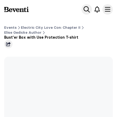
Beventi
Ope
Events
Electric City Love Con: Chapter II
Elise Gedicke Author
Bust'er Box with Use Protection T-shirt