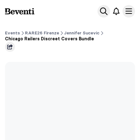
Beventi
Ope
Events
RARE26 Firenze
Jennifer Sucevic
Chicago Railers Discreet Covers Bundle