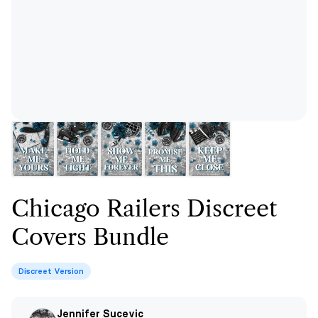
Chicago Railers Discreet
Covers Bundle
Discreet Version
Jennifer Sucevic