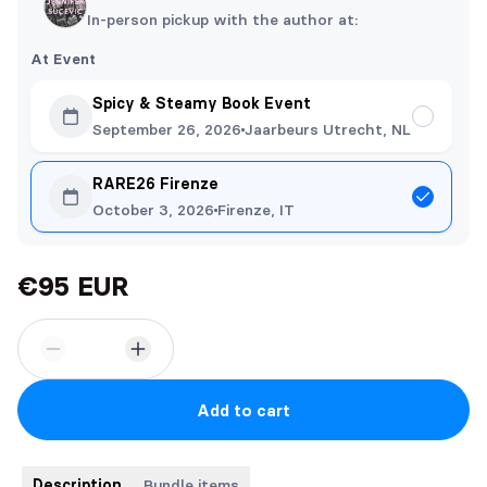
In-person pickup with the author at:
At Event
Spicy & Steamy Book Event
September 26, 2026
Jaarbeurs Utrecht, NL
RARE26 Firenze
October 3, 2026
Firenze, IT
€95 EUR
Add to cart
Description
Bundle items