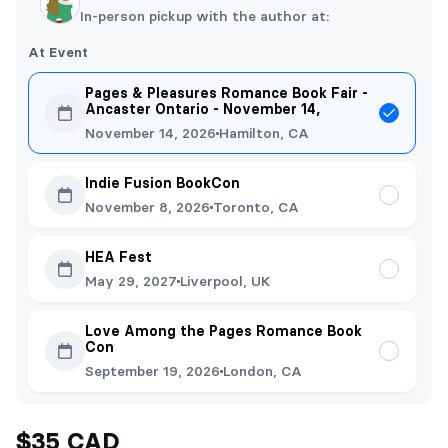
In-person pickup with the author at:
At Event
Pages & Pleasures Romance Book Fair -
Ancaster Ontario - November 14,
November 14, 2026
Hamilton, CA
Indie Fusion BookCon
November 8, 2026
Toronto, CA
HEA Fest
May 29, 2027
Liverpool, UK
Love Among the Pages Romance Book
Con
September 19, 2026
London, CA
$35 CAD