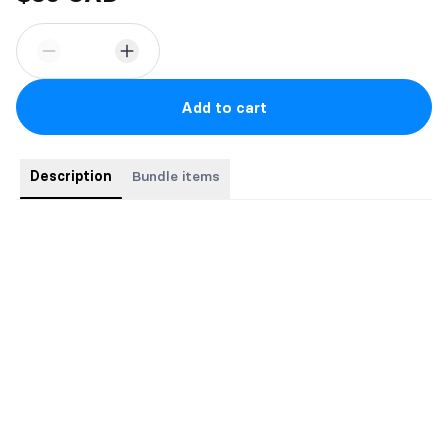
Add to cart
Description
Bundle items
Books 1 & 2 of regular print paperback.
Come with stickers and bookmark.