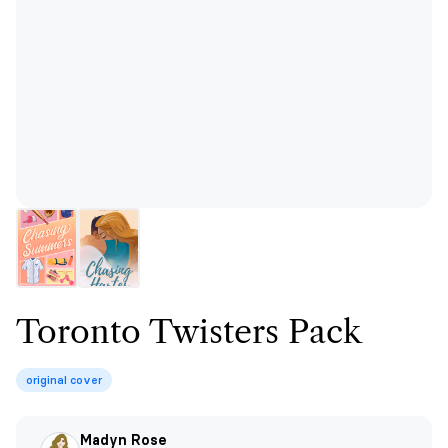
Toronto Twisters Pack
original cover
Madyn Rose