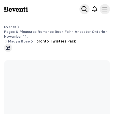
Beventi
Ope
Events
Pages & Pleasures Romance Book Fair - Ancaster Ontario -
November 14,
Madyn Rose
Toronto Twisters Pack