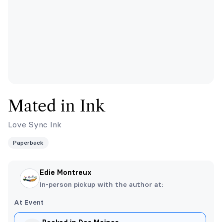
Mated in Ink
Love Sync Ink
Paperback
Edie Montreux
In-person pickup with the author at:
At Event