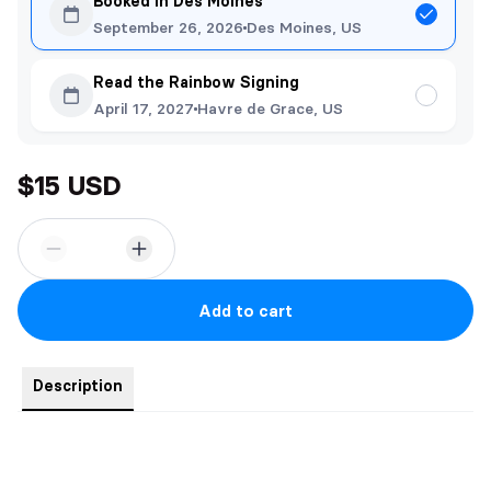
Booked in Des Moines
September 26, 2026
Des Moines, US
Read the Rainbow Signing
April 17, 2027
Havre de Grace, US
$15 USD
Add to cart
Description