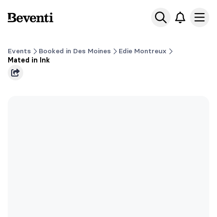
Beventi
Ope
Events
Booked in Des Moines
Edie Montreux
Mated in Ink