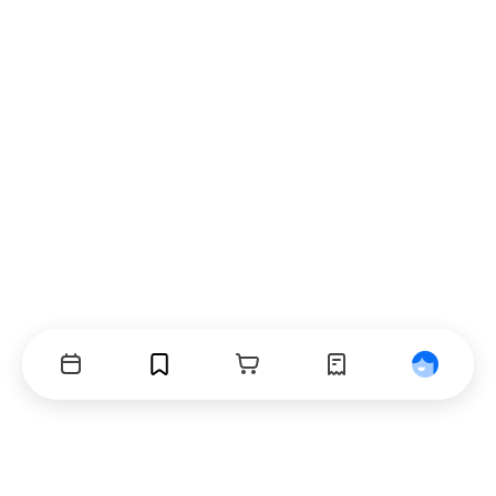
Events
Bookmarks
Cart
Orders
Profile