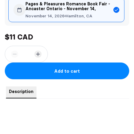
Pages & Pleasures Romance Book Fair -
Ancaster Ontario - November 14,
November 14, 2026
Hamilton, CA
$11 CAD
Add to cart
Description