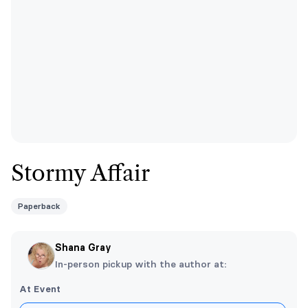
Stormy Affair
Paperback
Shana Gray
In-person pickup with the author at:
At Event