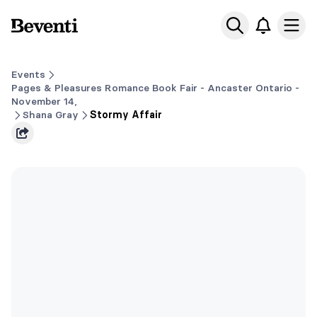
Beventi
Ope
Events
Pages & Pleasures Romance Book Fair - Ancaster Ontario -
November 14,
Shana Gray
Stormy Affair