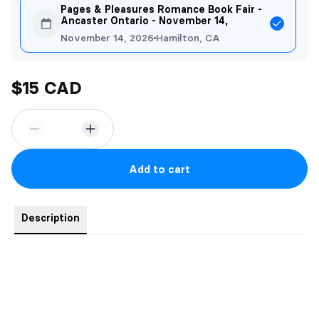
Pages & Pleasures Romance Book Fair -
Ancaster Ontario - November 14,
November 14, 2026
Hamilton, CA
$15 CAD
Add to cart
Description