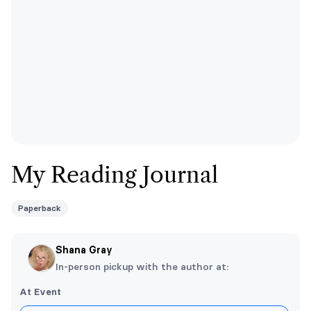
My Reading Journal
Paperback
Shana Gray
In-person pickup with the author at:
At Event