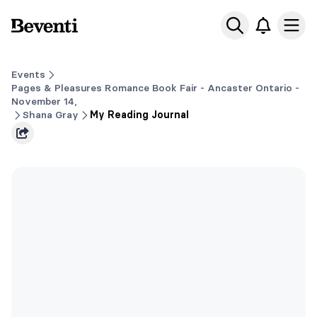
Beventi
Ope
Events
Pages & Pleasures Romance Book Fair - Ancaster Ontario -
November 14,
Shana Gray
My Reading Journal