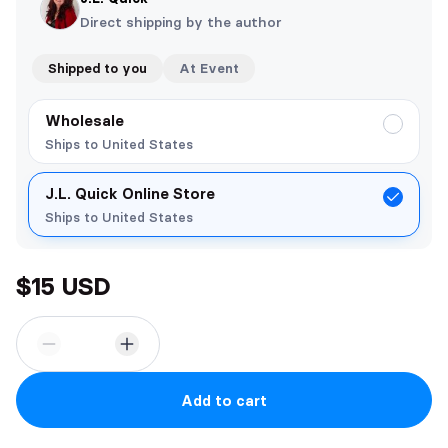
Direct shipping by the author
Shipped to you
At Event
Wholesale
Ships to United States
J.L. Quick Online Store
Ships to United States
$15 USD
Add to cart