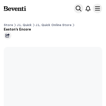
Beventi
Ope
Store
J.L. Quick
J.L. Quick Online Store
Easton’s Encore