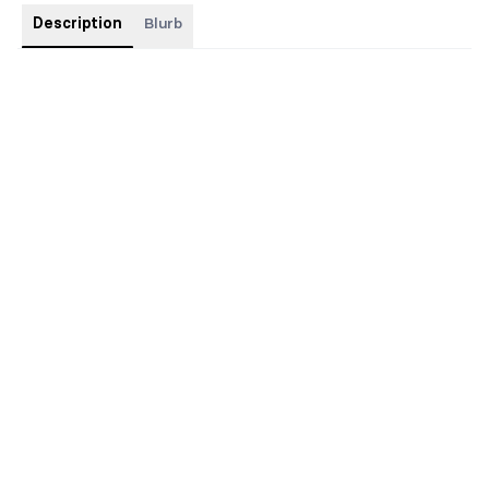
Description
Blurb
This is a contemporary romance from my contemporary pen
name JODIE LEIGH