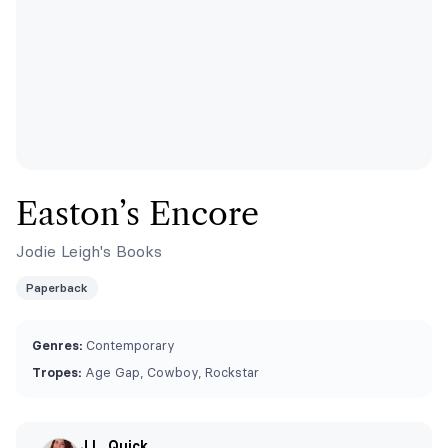
Easton’s Encore
Jodie Leigh's Books
Paperback
Genres:
Contemporary
Tropes:
Age Gap, Cowboy, Rockstar
J.L. Quick