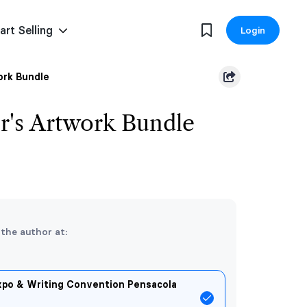
art Selling
Login
ork Bundle
r's Artwork Bundle
 the author at:
xpo & Writing Convention Pensacola