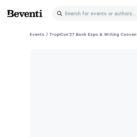
Search for events or authors...
Beventi
Events
TropiCon'27 Book Expo & Writing Convent