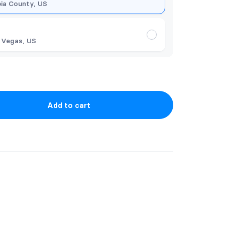
ia County, US
 Vegas, US
Add to cart
ER SERIES BUNDLE COMES WITH