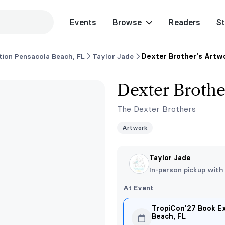
Events
Browse
Readers
St
ion Pensacola Beach, FL
Taylor Jade
Dexter Brother's Artw
Dexter Brothe
The Dexter Brothers
Artwork
Taylor Jade
In-person pickup with
At Event
TropiCon'27 Book E
Beach, FL