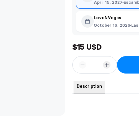
April 15, 2027
Escamb
LoveNVegas
October 16, 2026
Las
$15 USD
Description
PLEASE NOTE DEXTER BROTH
THE ARTWORK.