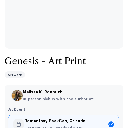
Genesis - Art Print
Artwork
Melissa K. Roehrich
In-person pickup with the author at:
At Event
Romantasy BookCon, Orlando
October 22, 2026
Orlando, US