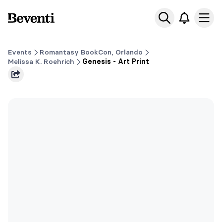
Beventi
Ope
Events
Romantasy BookCon, Orlando
Melissa K. Roehrich
Genesis - Art Print