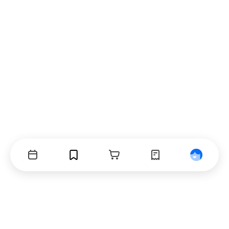
Events
Bookmarks
Cart
Orders
Profile