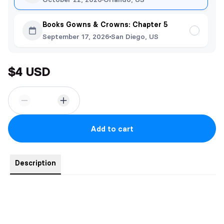
Books Gowns & Crowns: Chapter 5
September 17, 2026
San Diego, US
$4 USD
Add to cart
Description
Genesis - Theon and Tessa Strand Bonding