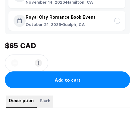
November 14, 2026
Hamilton, CA
Royal City Romance Book Event
October 31, 2026
Guelph, CA
$65 CAD
Add to cart
Description
Blurb
Contains Inside the Penalty Box, Ten Minute Misconduct,
Crossing the Red Line