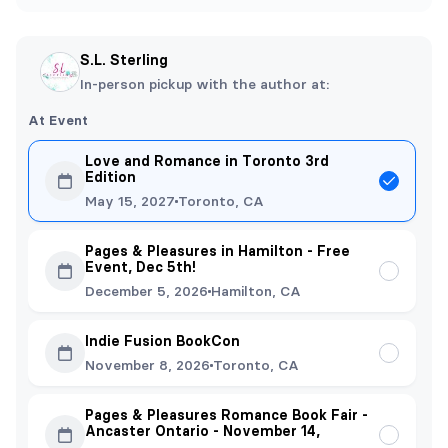
S.L. Sterling
In-person pickup with the author at:
At Event
Love and Romance in Toronto 3rd
Edition
May 15, 2027
Toronto, CA
Pages & Pleasures in Hamilton - Free
Event, Dec 5th!
December 5, 2026
Hamilton, CA
Indie Fusion BookCon
November 8, 2026
Toronto, CA
Pages & Pleasures Romance Book Fair -
Ancaster Ontario - November 14,