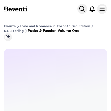
Beventi
Ope
Events
Love and Romance in Toronto 3rd Edition
S.L. Sterling
Pucks & Passion Volume One