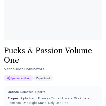
Pucks & Passion Volume
One
Vancouver Dominators
Special edition
Paperback
Genres:
Romance, Sports
Tropes:
Alpha Hero, Enemies Turned Lovers, Workplace
Romance, One Night Stand, Only One Bed