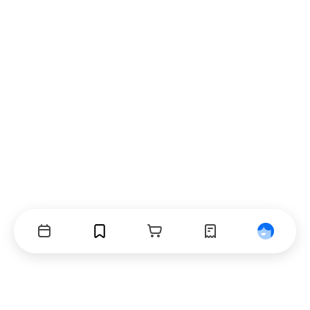
Events
Bookmarks
Cart
Orders
Profile