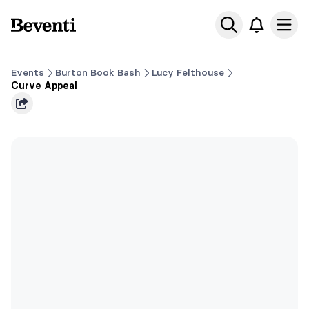
Beventi
Ope
Events
Burton Book Bash
Lucy Felthouse
Curve Appeal