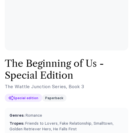
The Beginning of Us -
Special Edition
The Wattle Junction Series, Book 3
Special edition
Paperback
Genres:
Romance
Tropes:
Friends to Lovers, Fake Relationship, Smalltown,
Golden Retriever Hero, He Falls First