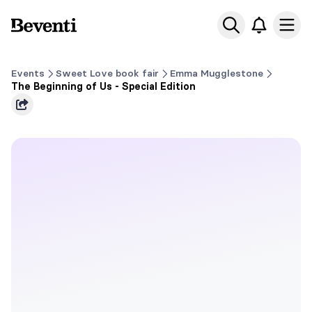
Beventi
Ope
Events
Sweet Love book fair
Emma Mugglestone
The Beginning of Us - Special Edition