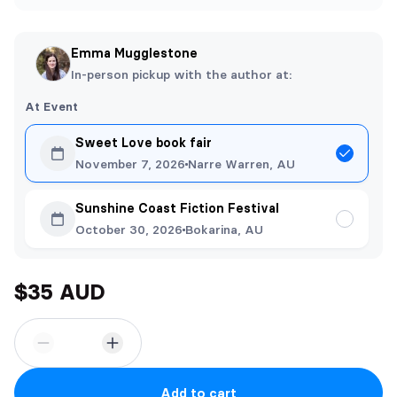
Emma Mugglestone
In-person pickup with the author at:
At Event
Sweet Love book fair
November 7, 2026
Narre Warren, AU
Sunshine Coast Fiction Festival
October 30, 2026
Bokarina, AU
$35 AUD
Add to cart