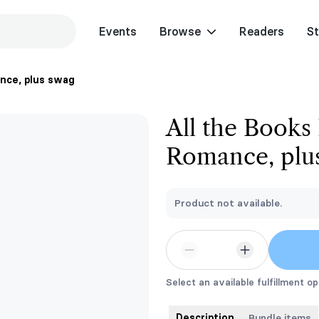
Events
Browse
Readers
St
ance, plus swag
All the Books
Romance, plu
Product not available.
Select an available fulfillment op
Description
Bundle items