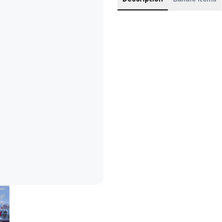
One bundle, six books—a whol
Get Jacquelyn's SIX books all
London Belongs to Me (coming
London, Can You Wait? (con
Until the Last Star Fades (c
Say Hello, Kiss Goodbye (co
The Certainty of Chance (co
A Smile in a Whisper (conte
Please note: all covers are the 
Extras: this pre-ordered bun
6 bookmarks — one for each of 
Parkes bookmark for The Cer