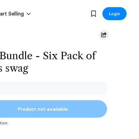
art Selling
Login
 Bundle - Six Pack of
s swag
Product not available
tion.