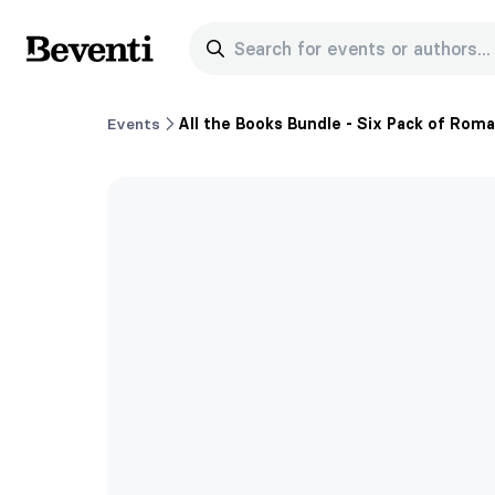
Search for events or authors...
Beventi
Events
All the Books Bundle - Six Pack of Rom