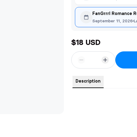
FanGrrrl Romance R
September 11, 2026
L
$18 USD
Description
Fall in love with Sabine and Male
exclusive artwork was created by 
beloved characters in The Dragon
The character art is on one side
reverse side. A quote from the se