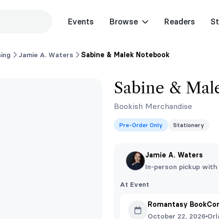
Events
Browse
Readers
St
ing
Jamie A. Waters
Sabine & Malek Notebook
Sabine & Mal
Bookish Merchandise
Pre-Order Only
Stationery
Jamie A. Waters
In-person pickup with
At Event
Romantasy BookCon
October 22, 2026
Orl