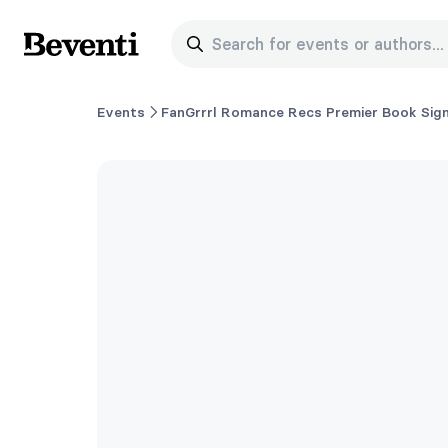
Search for events or authors...
Beventi
Events
FanGrrrl Romance Recs Premier Book Sign