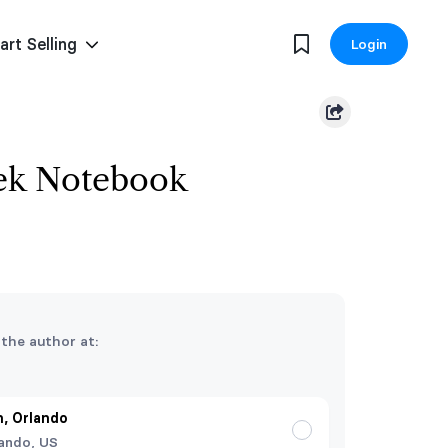
art Selling
Login
ek Notebook
 the author at:
, Orlando
ando, US