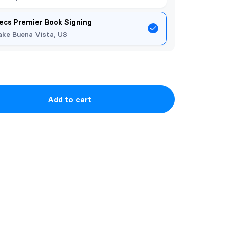
ecs Premier Book Signing
ake Buena Vista, US
Add to cart
k from The Dragon Portal series. This
illustrator, Keni Aryani, based on the
 Portal series.
 while a blue background compliments the
ries is included on the front reverse