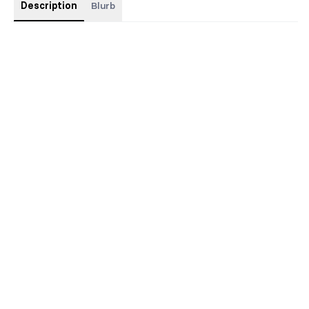
Description
Blurb