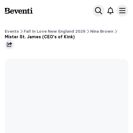
Beventi
Ope
Events
Fall In Love New England 2026
Nina Brown
Mister St. James (CEO's of Kink)