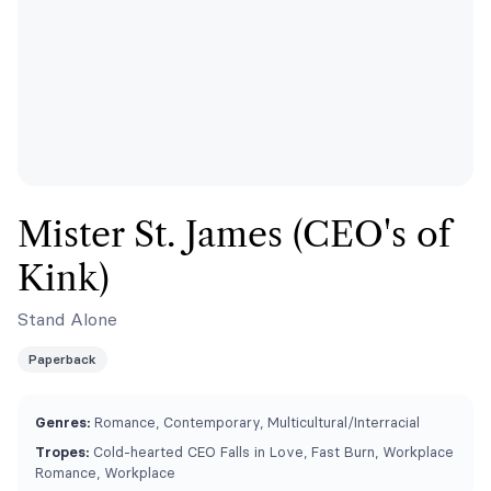
Mister St. James (CEO's of
Kink)
Stand Alone
Paperback
Genres:
Romance, Contemporary, Multicultural/Interracial
Tropes:
Cold-hearted CEO Falls in Love, Fast Burn, Workplace
Romance, Workplace