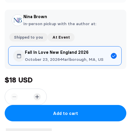
Nina Brown
In-person pickup with the author at:
Shipped to you
At Event
Fall In Love New England 2026
October 23, 2026
Marlborough, MA, US
$18 USD
Add to cart