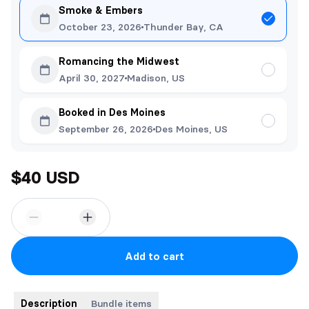
Smoke & Embers
October 23, 2026
Thunder Bay, CA
Romancing the Midwest
April 30, 2027
Madison, US
Booked in Des Moines
September 26, 2026
Des Moines, US
$40 USD
Add to cart
Description
Bundle items