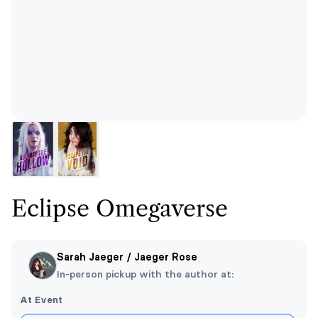
Eclipse Omegaverse
Sarah Jaeger / Jaeger Rose
In-person pickup with the author at:
At Event