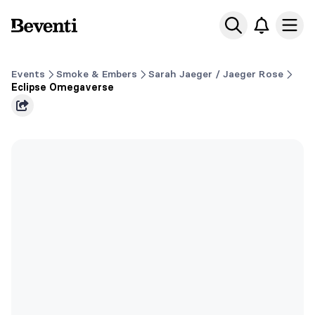
Beventi
Ope
Events
Smoke & Embers
Sarah Jaeger / Jaeger Rose
Eclipse Omegaverse