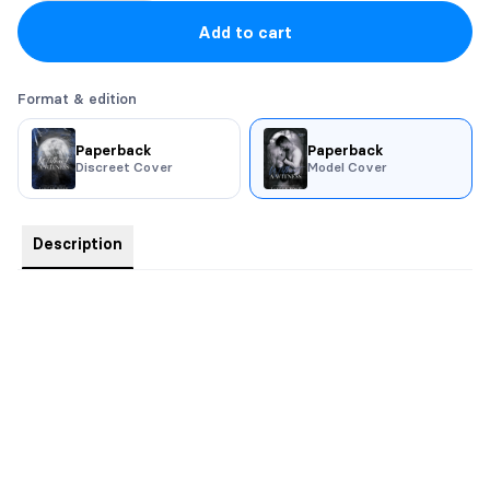
Add to cart
Format & edition
Paperback
Paperback
Discreet Cover
Model Cover
Description