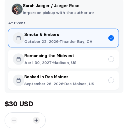
Sarah Jaeger / Jaeger Rose
In-person pickup with the author at:
At Event
Smoke & Embers
October 23, 2026
Thunder Bay, CA
Romancing the Midwest
April 30, 2027
Madison, US
Booked in Des Moines
September 26, 2026
Des Moines, US
$30 USD