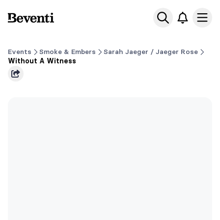
Beventi
Ope
Events
Smoke & Embers
Sarah Jaeger / Jaeger Rose
Without A Witness