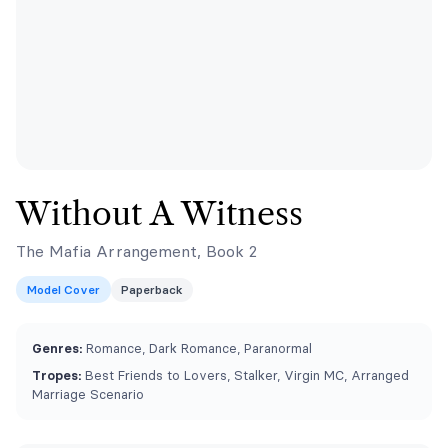
Without A Witness
The Mafia Arrangement, Book 2
Model Cover
Paperback
Genres:
Romance, Dark Romance, Paranormal
Tropes:
Best Friends to Lovers, Stalker, Virgin MC, Arranged
Marriage Scenario