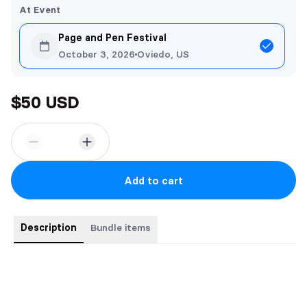
At Event
Page and Pen Festival
October 3, 2026
Oviedo, US
$50 USD
Add to cart
Description
Bundle items
Bundle includes all three paperbacks in the romantic portal
fantasy trilogy.