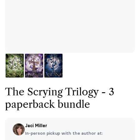
The Scrying Trilogy - 3
paperback bundle
Jaci Miller
In-person pickup with the author at: