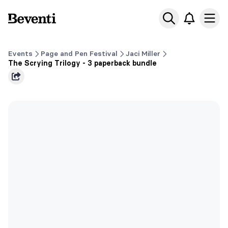
Beventi
Ope
Events
Page and Pen Festival
Jaci Miller
The Scrying Trilogy - 3 paperback bundle