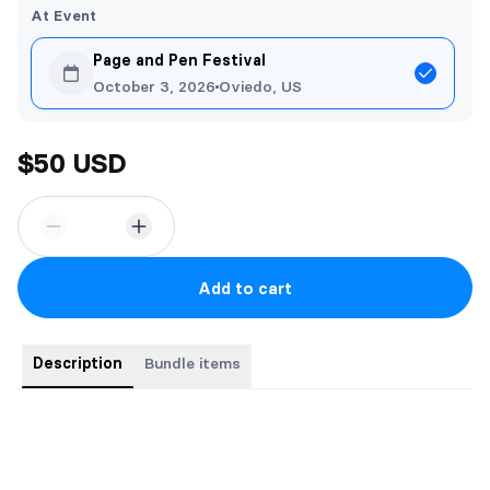
At Event
Page and Pen Festival
October 3, 2026
Oviedo, US
$50 USD
Add to cart
Description
Bundle items
Bundle includes all three paperbacks in the romantic portal
fantasy trilogy.