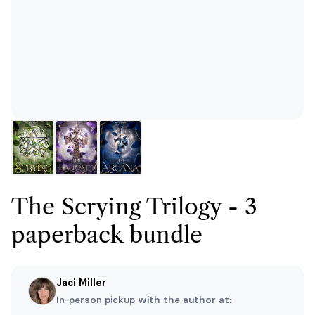
The Scrying Trilogy - 3
paperback bundle
Jaci Miller
In-person pickup with the author at: