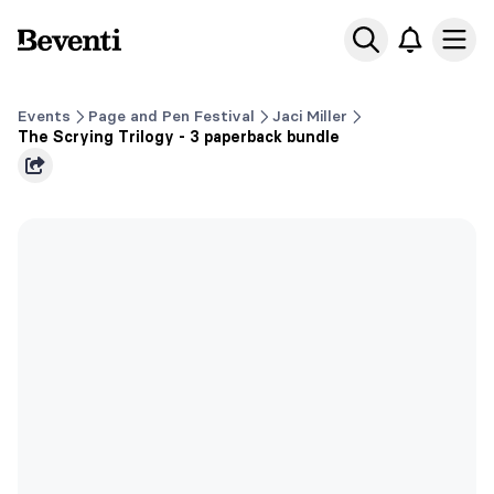
Beventi
Ope
Events
Page and Pen Festival
Jaci Miller
The Scrying Trilogy - 3 paperback bundle