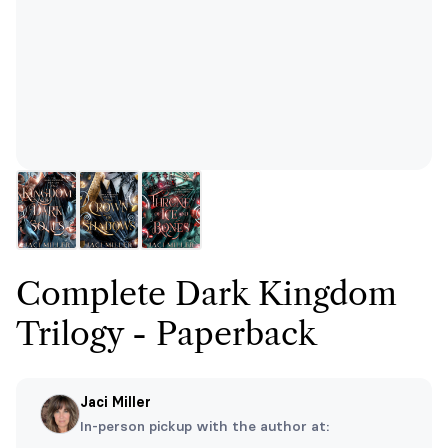
Complete Dark Kingdom
Trilogy - Paperback
Jaci Miller
In-person pickup with the author at: