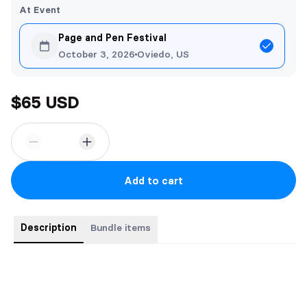
At Event
Page and Pen Festival
October 3, 2026
Oviedo, US
$65 USD
Add to cart
Description
Bundle items
Bundle includes all three paperback books in the medieval
romantic fantasy trilogy and a piece of character art.