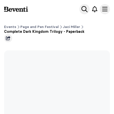
Beventi
Ope
Events
Page and Pen Festival
Jaci Miller
Complete Dark Kingdom Trilogy - Paperback