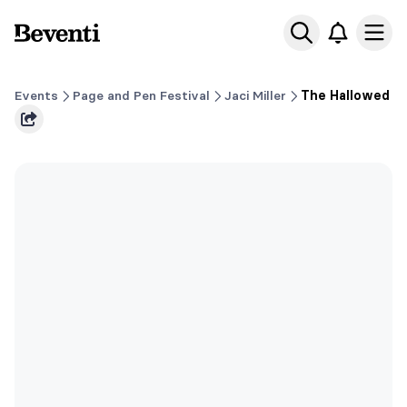
Beventi
Ope
Events
Page and Pen Festival
Jaci Miller
The Hallowed