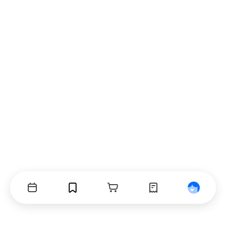
Events
Bookmarks
Cart
Orders
Profile