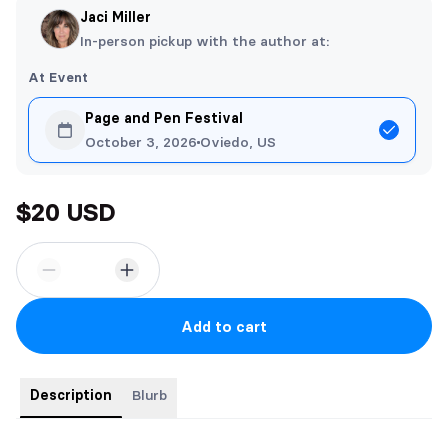
Jaci Miller
In-person pickup with the author at:
At Event
Page and Pen Festival
October 3, 2026
Oviedo, US
$20 USD
Add to cart
Description
Blurb