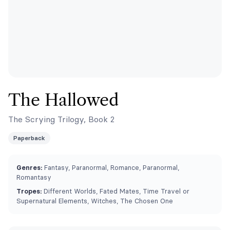
The Hallowed
The Scrying Trilogy, Book 2
Paperback
Genres:
Fantasy, Paranormal, Romance, Paranormal,
Romantasy
Tropes:
Different Worlds, Fated Mates, Time Travel or
Supernatural Elements, Witches, The Chosen One