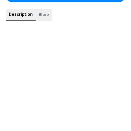
Description
Blurb