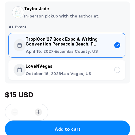
Taylor Jade
In-person pickup with the author at:
At Event
TropiCon'27 Book Expo & Writing
Convention Pensacola Beach, FL
April 15, 2027
Escambia County, US
LoveNVegas
October 16, 2026
Las Vegas, US
$15 USD
Add to cart