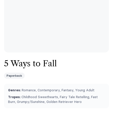
5 Ways to Fall
Paperback
Genres:
Romance, Contemporary, Fantasy, Young Adult
Tropes:
Childhood Sweethearts, Fairy Tale Retelling, Fast
Burn, Grumpy/Sunshine, Golden Retriever Hero