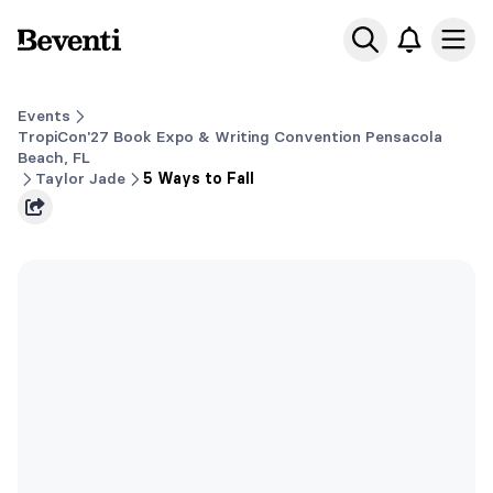
Beventi
Ope
Events
TropiCon'27 Book Expo & Writing Convention Pensacola
Beach, FL
Taylor Jade
5 Ways to Fall