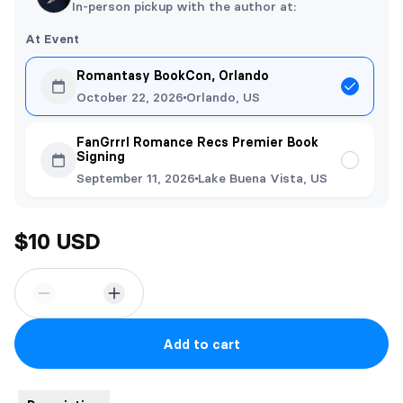
In-person pickup with the author at:
At Event
Romantasy BookCon, Orlando
October 22, 2026
Orlando, US
FanGrrrl Romance Recs Premier Book
Signing
September 11, 2026
Lake Buena Vista, US
$10 USD
Add to cart