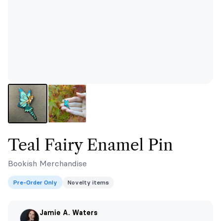
Teal Fairy Enamel Pin
Bookish Merchandise
Pre-Order Only
Novelty items
Jamie A. Waters