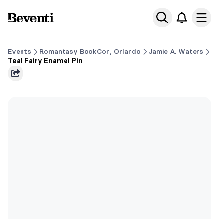
Beventi
Ope
Events
Romantasy BookCon, Orlando
Jamie A. Waters
Teal Fairy Enamel Pin