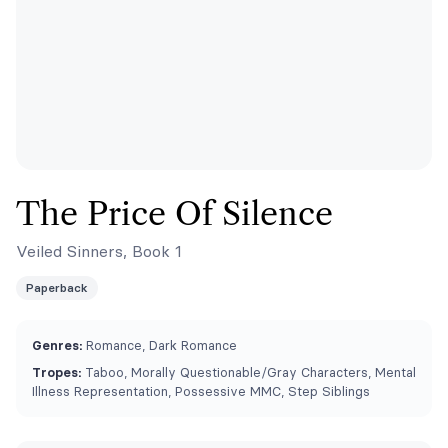
The Price Of Silence
Veiled Sinners, Book 1
Paperback
Genres:
Romance, Dark Romance
Tropes:
Taboo, ⁠Morally Questionable/Gray Characters, Mental
Illness Representation, Possessive MMC, Step Siblings