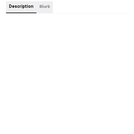
Description
Blurb