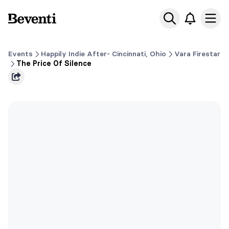
Beventi
Ope
Events
Happily Indie After- Cincinnati, Ohio
Vara Firestar
The Price Of Silence