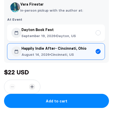
Vara Firestar
In-person pickup with the author at:
At Event
Dayton Book Fest
September 19, 2026
Dayton, US
Happily Indie After- Cincinnati, Ohio
August 14, 2026
Cincinnati, US
$22 USD
Add to cart