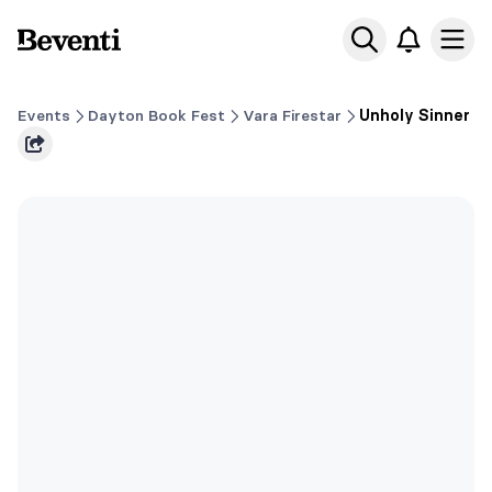
Beventi
Ope
Events
Dayton Book Fest
Vara Firestar
Unholy Sinner