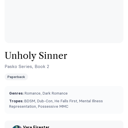
Unholy Sinner
Pasko Series, Book 2
Paperback
Genres:
Romance, Dark Romance
Tropes:
BDSM, Dub-Con, He Falls First, Mental Illness
Representation, Possessive MMC
Vara Firestar