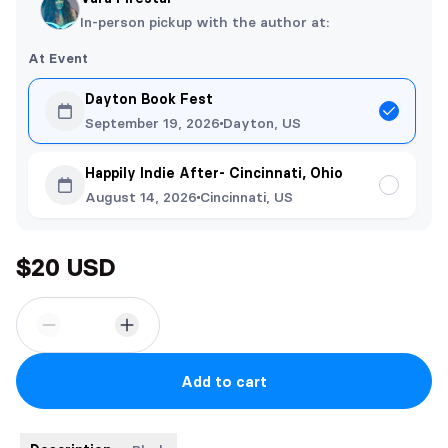
In-person pickup with the author at:
At Event
Dayton Book Fest
September 19, 2026
Dayton, US
Happily Indie After- Cincinnati, Ohio
August 14, 2026
Cincinnati, US
$20 USD
Add to cart