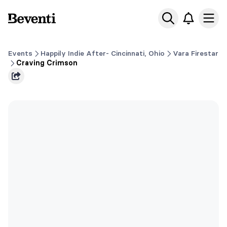
Beventi
Ope
Events
Happily Indie After- Cincinnati, Ohio
Vara Firestar
Craving Crimson