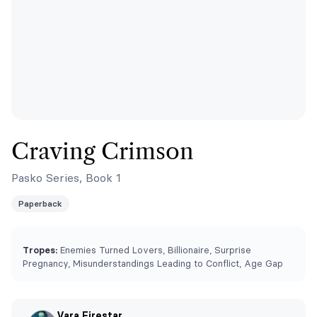
Craving Crimson
Pasko Series, Book 1
Paperback
Tropes:
Enemies Turned Lovers, Billionaire, Surprise
Pregnancy, Misunderstandings Leading to Conflict, Age Gap
Vara Firestar