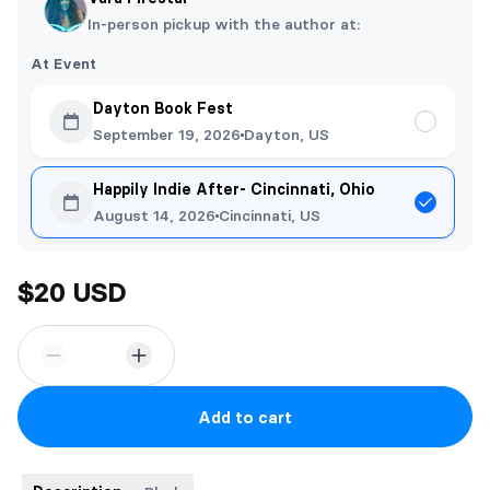
In-person pickup with the author at:
At Event
Dayton Book Fest
September 19, 2026
Dayton, US
Happily Indie After- Cincinnati, Ohio
August 14, 2026
Cincinnati, US
$20 USD
Add to cart