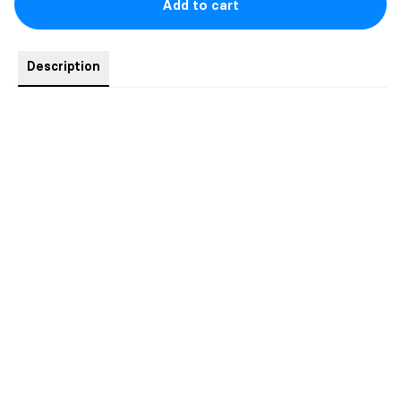
Add to cart
Description