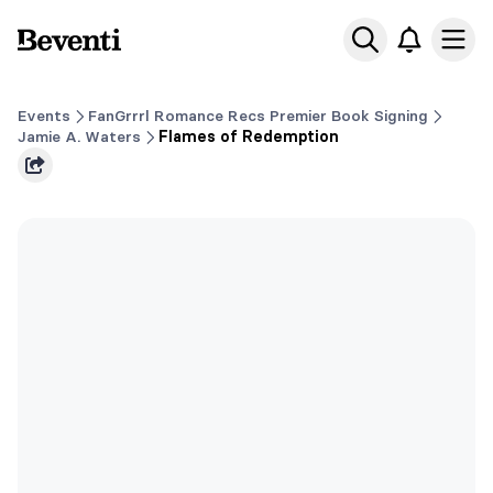
Beventi
Ope
Events
FanGrrrl Romance Recs Premier Book Signing
Jamie A. Waters
Flames of Redemption