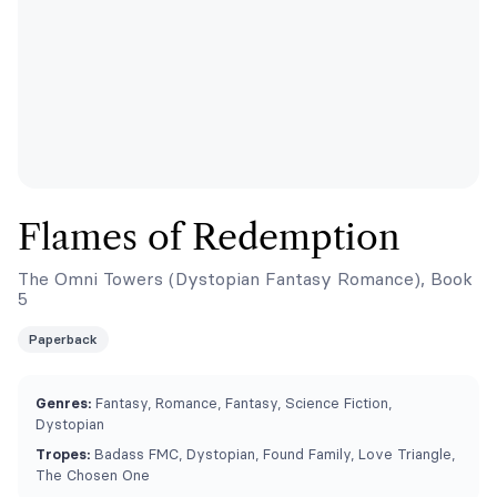
Flames of Redemption
The Omni Towers (Dystopian Fantasy Romance), Book
5
Paperback
Genres:
Fantasy, Romance, Fantasy, Science Fiction,
Dystopian
Tropes:
Badass FMC, Dystopian, Found Family, Love Triangle,
The Chosen One