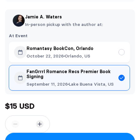
Jamie A. Waters
In-person pickup with the author at:
At Event
Romantasy BookCon, Orlando
October 22, 2026
Orlando, US
FanGrrrl Romance Recs Premier Book
Signing
September 11, 2026
Lake Buena Vista, US
$15 USD