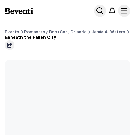
Beventi
Ope
Events
Romantasy BookCon, Orlando
Jamie A. Waters
Beneath the Fallen City