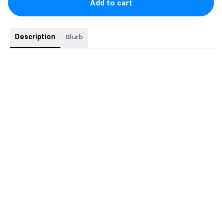
Add to cart
Description
Blurb