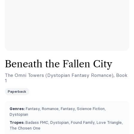
Beneath the Fallen City
The Omni Towers (Dystopian Fantasy Romance), Book
1
Paperback
Genres:
Fantasy, Romance, Fantasy, Science Fiction,
Dystopian
Tropes:
Badass FMC, Dystopian, Found Family, Love Triangle,
The Chosen One