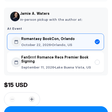
Jamie A. Waters
In-person pickup with the author at:
At Event
Romantasy BookCon, Orlando
October 22, 2026
Orlando, US
FanGrrrl Romance Recs Premier Book
Signing
September 11, 2026
Lake Buena Vista, US
$15 USD