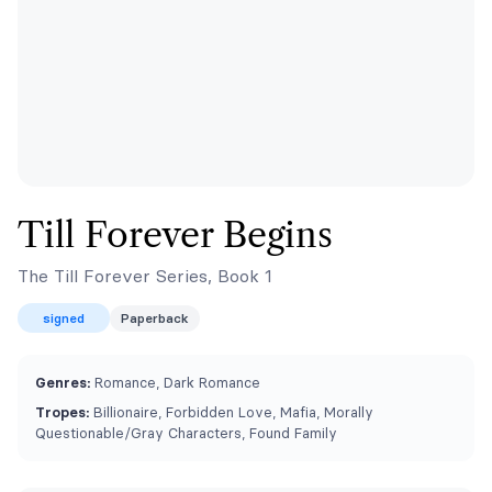
Till Forever Begins
The Till Forever Series, Book 1
signed
Paperback
Genres:
Romance, Dark Romance
Tropes:
Billionaire, Forbidden Love, Mafia, ⁠Morally
Questionable/Gray Characters, Found Family