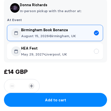
Donna Richards
In-person pickup with the author at:
At Event
Birmingham Book Bonanza
August 15, 2026
Birmingham, UK
HEA Fest
May 29, 2027
Liverpool, UK
£14 GBP
Add to cart