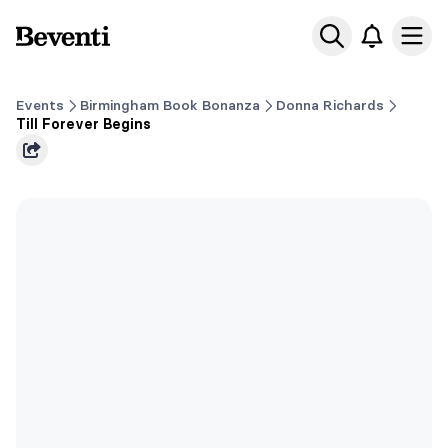
Beventi
Ope
Events
Birmingham Book Bonanza
Donna Richards
Till Forever Begins