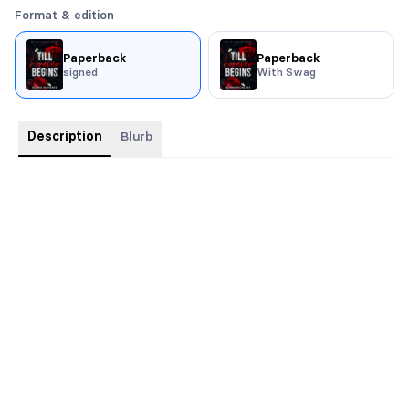
Format & edition
Paperback
Paperback
signed
With Swag
Description
Blurb
Signed