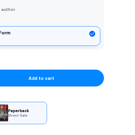
e author
 Form
Add to cart
Paperback
Direct Sale