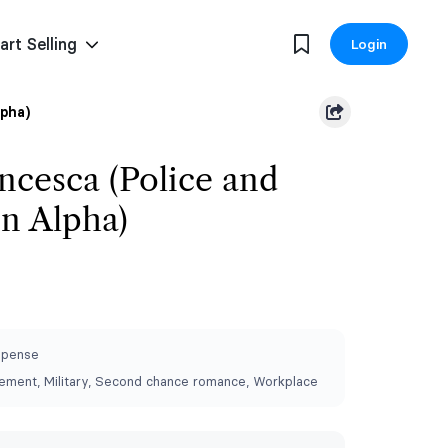
art Selling
Login
lpha)
ancesca (Police and
on Alpha)
spense
ement, Military, Second chance romance, Workplace