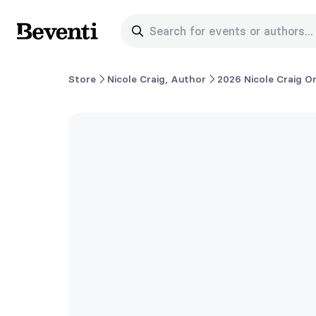
Search for events or authors...
Beventi
Store
Nicole Craig, Author
2026 Nicole Craig O