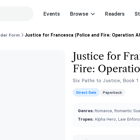
Events
Browse
Readers
St
rder Form
Justice for Francesca (Police and Fire: Operation A
Justice for Fr
Fire: Operati
Six Paths to Justice, Book 1
Direct Sale
Paperback
Genres:
Romance, Romantic Su
Tropes:
Alpha Hero, Law Enforc