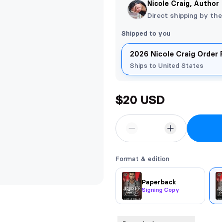
Nicole Craig, Author
Direct shipping by th
Shipped to you
2026 Nicole Craig Order
Ships to United States
$20 USD
Format & edition
Paperback
Signing Copy