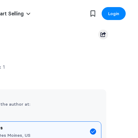
art Selling
Login
k 1
 the author at:
es
Des Moines, US