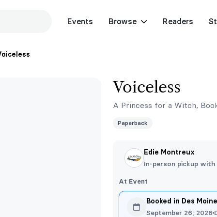
Events
Browse
Readers
St
Voiceless
Voiceless
A Princess for a Witch, Boo
Paperback
Edie Montreux
In-person pickup with
At Event
Booked in Des Moin
September 26, 2026