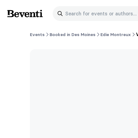
Search for events or authors...
Beventi
Events
Booked in Des Moines
Edie Montreux