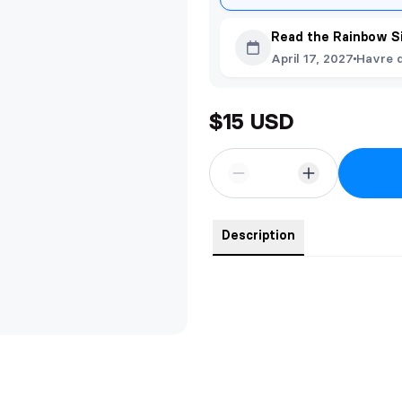
Read the Rainbow S
April 17, 2027
Havre 
$15 USD
Description