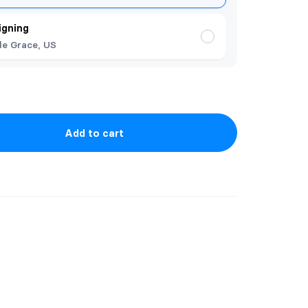
igning
de Grace, US
Add to cart