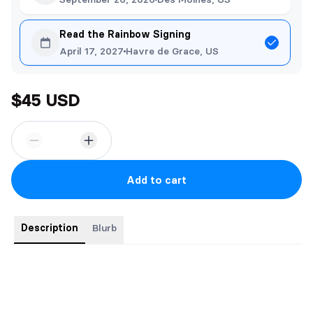
Read the Rainbow Signing
April 17, 2027
Havre de Grace, US
$45 USD
Add to cart
Description
Blurb
4 Christmas mpreg books for less! Bear with Me, Donner,
Naughty Elf: Mistletoe, and Reindeer Flames. Includes 3 18+
artworks and Christmas stickers.