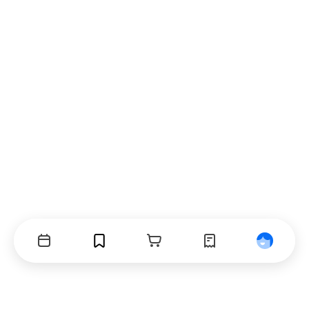
Events
Bookmarks
Cart
Orders
Profile