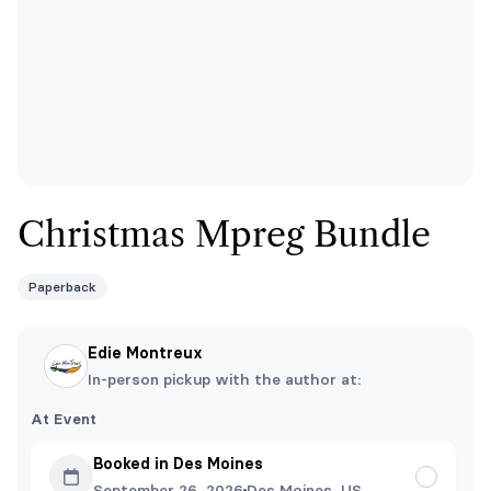
Christmas Mpreg Bundle
Paperback
Edie Montreux
In-person pickup with the author at:
At Event
Booked in Des Moines
September 26, 2026
Des Moines, US