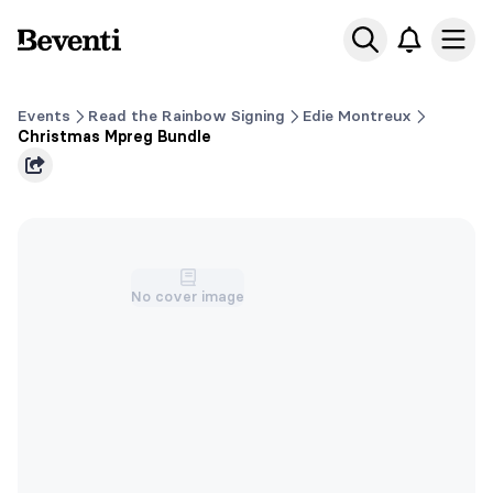
Beventi
Ope
Events
Read the Rainbow Signing
Edie Montreux
Christmas Mpreg Bundle
No cover image