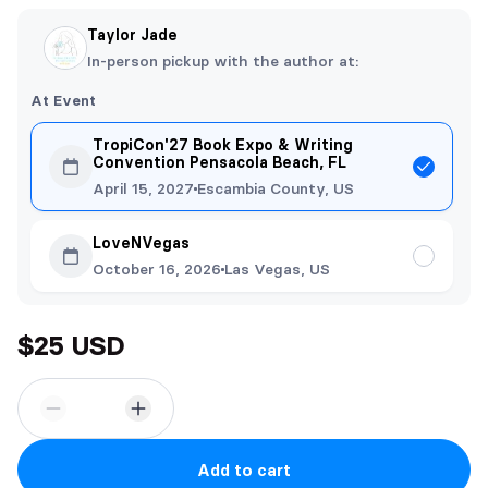
Taylor Jade
In-person pickup with the author at:
At Event
TropiCon'27 Book Expo & Writing
Convention Pensacola Beach, FL
April 15, 2027
Escambia County, US
LoveNVegas
October 16, 2026
Las Vegas, US
$25 USD
Add to cart