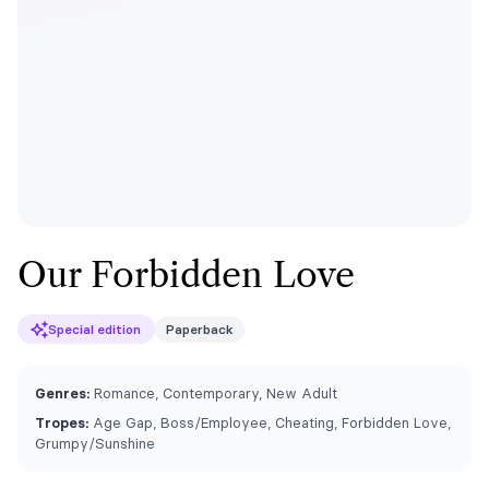
Our Forbidden Love
Special edition
Paperback
Genres:
Romance, Contemporary, New Adult
Tropes:
Age Gap, Boss/Employee, Cheating, Forbidden Love,
Grumpy/Sunshine