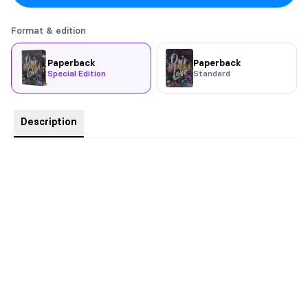
Format & edition
Paperback
Paperback
Special Edition
Standard
Description
Printed Edges
Price is $5 less than event day pricing