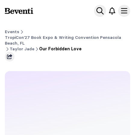
Beventi
Ope
Events
TropiCon'27 Book Expo & Writing Convention Pensacola
Beach, FL
Taylor Jade
Our Forbidden Love