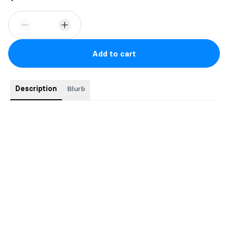
Add to cart
Description
Blurb
Are you an indie author who feels stuck?
Can’t make heads or tails of marketing?
Are you a traditionally published author who’s considering going
indie?
Have you written a book and are wondering what the next step
is?
If you answered yes to any of the questions above, you’ve