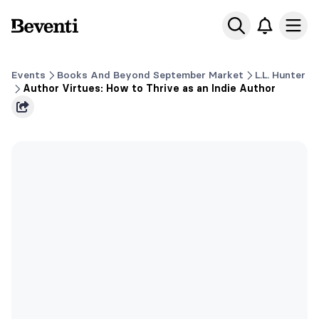
Beventi
Ope
Events
Books And Beyond September Market
L.L. Hunter
Author Virtues: How to Thrive as an Indie Author