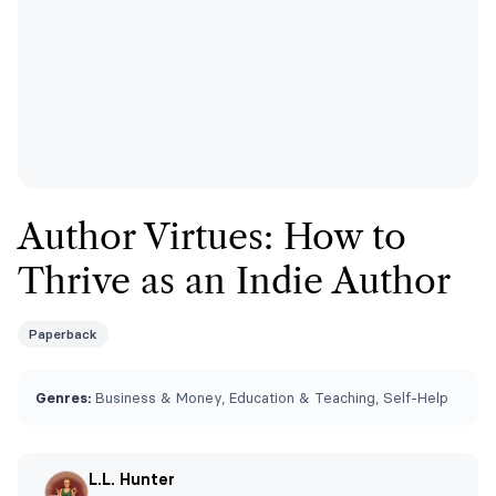
Author Virtues: How to
Thrive as an Indie Author
Paperback
Genres:
Business & Money, Education & Teaching, Self-Help
L.L. Hunter