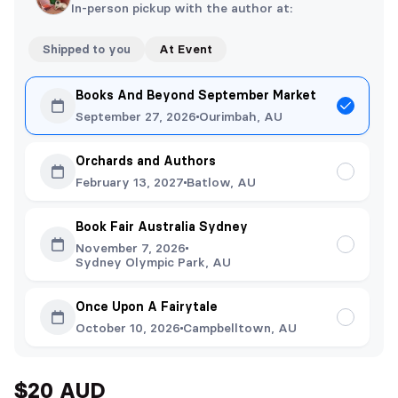
In-person pickup with the author at:
Shipped to you
At Event
Books And Beyond September Market
September 27, 2026
Ourimbah, AU
Orchards and Authors
February 13, 2027
Batlow, AU
Book Fair Australia Sydney
November 7, 2026
Sydney Olympic Park, AU
Once Upon A Fairytale
October 10, 2026
Campbelltown, AU
$20 AUD