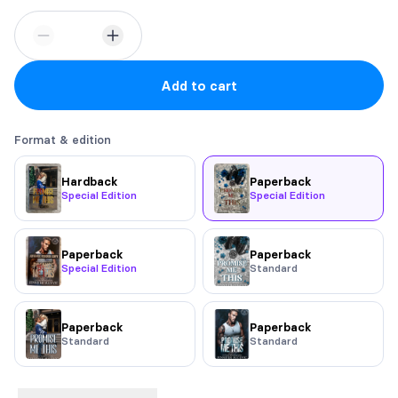
Add to cart
Format & edition
Hardback
Paperback
Special Edition
Special Edition
Paperback
Paperback
Special Edition
Standard
Paperback
Paperback
Standard
Standard