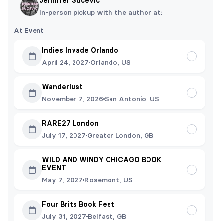
Jennifer Sucevic
In-person pickup with the author at:
At Event
Indies Invade Orlando
April 24, 2027
Orlando, US
Wanderlust
November 7, 2026
San Antonio, US
RARE27 London
July 17, 2027
Greater London, GB
WILD AND WINDY CHICAGO BOOK
EVENT
May 7, 2027
Rosemont, US
Four Brits Book Fest
July 31, 2027
Belfast, GB