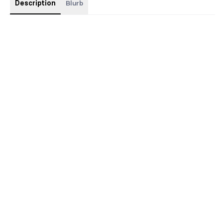
Description
Blurb
Discreet paperback with foil, sprayed edges, and custom
interiors.