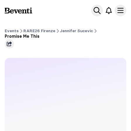
Beventi
Ope
Events
RARE26 Firenze
Jennifer Sucevic
Promise Me This