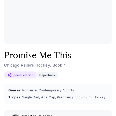
Promise Me This
Chicago Railers Hockey, Book 4
Special edition
Paperback
Genres:
Romance, Contemporary, Sports
Tropes:
Single Dad, Age Gap, Pregnancy, Slow Burn, Hockey