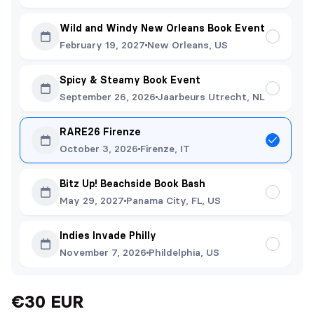
Wild and Windy New Orleans Book Event
February 19, 2027
New Orleans, US
Spicy & Steamy Book Event
September 26, 2026
Jaarbeurs Utrecht, NL
RARE26 Firenze
October 3, 2026
Firenze, IT
Bitz Up! Beachside Book Bash
May 29, 2027
Panama City, FL, US
Indies Invade Philly
November 7, 2026
Phildelphia, US
€30 EUR