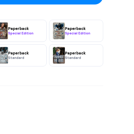
Paperback
Paperback
Special Edition
Special Edition
Paperback
Paperback
Standard
Standard