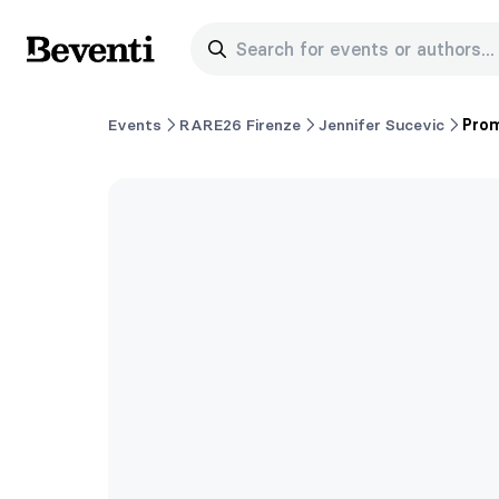
Search for events or authors...
Beventi
Events
RARE26 Firenze
Jennifer Sucevic
Prom