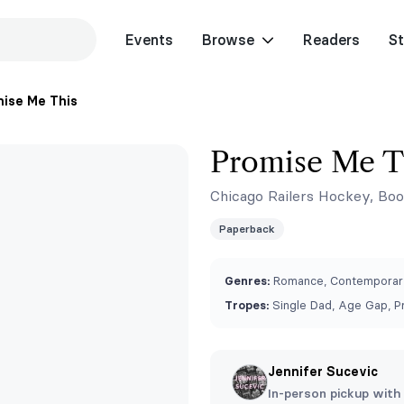
Events
Browse
Readers
St
ise Me This
Promise Me T
Chicago Railers Hockey, Boo
Paperback
Genres:
Romance, Contemporary
Tropes:
Single Dad, Age Gap, P
Jennifer Sucevic
In-person pickup with