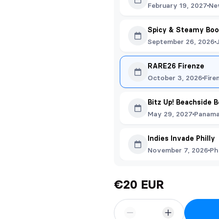
February 19, 2027
Ne
Spicy & Steamy Boo
September 26, 2026
RARE26 Firenze
October 3, 2026
Fire
Bitz Up! Beachside 
May 29, 2027
Panama 
Indies Invade Philly
November 7, 2026
Ph
€20 EUR