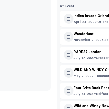
At Event
Indies Invade Orlan
April 24, 2027
Orland
Wanderlust
November 7, 2026
Sa
RARE27 London
July 17, 2027
Greater
WILD AND WINDY C
May 7, 2027
Rosemon
Four Brits Book Fes
July 31, 2027
Belfast
Wild and Windy New