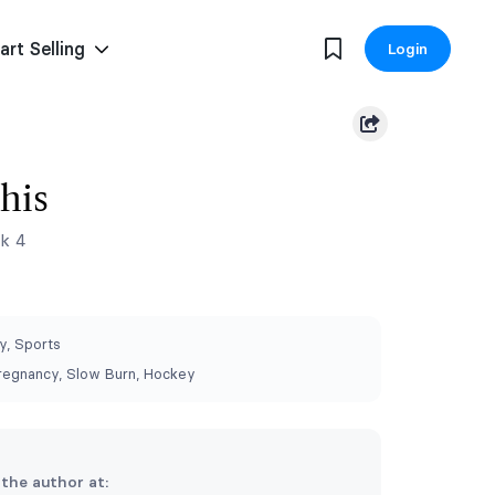
art Selling
Login
his
k 4
, Sports
regnancy, Slow Burn, Hockey
 the author at: