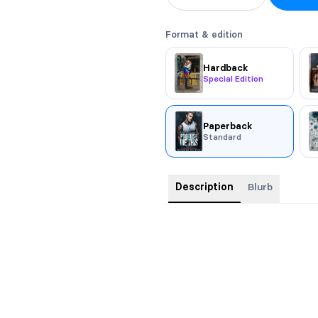
Format & edition
Hardback
Special Edition
Paperback
Standard
Description
Blurb
Model Cover