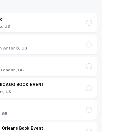
do
o, US
n Antonio, US
 London, GB
HICAGO BOOK EVENT
t, US
t
, GB
 Orleans Book Event