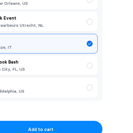
w Orleans, US
k Event
Jaarbeurs Utrecht, NL
nze, IT
Book Bash
City, FL, US
ildelphia, US
Add to cart