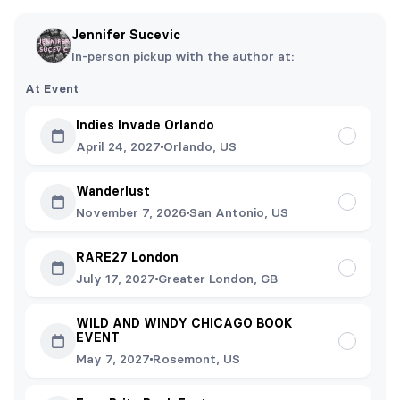
Jennifer Sucevic
In-person pickup with the author at:
At Event
Indies Invade Orlando
April 24, 2027
Orlando, US
Wanderlust
November 7, 2026
San Antonio, US
RARE27 London
July 17, 2027
Greater London, GB
WILD AND WINDY CHICAGO BOOK
EVENT
May 7, 2027
Rosemont, US