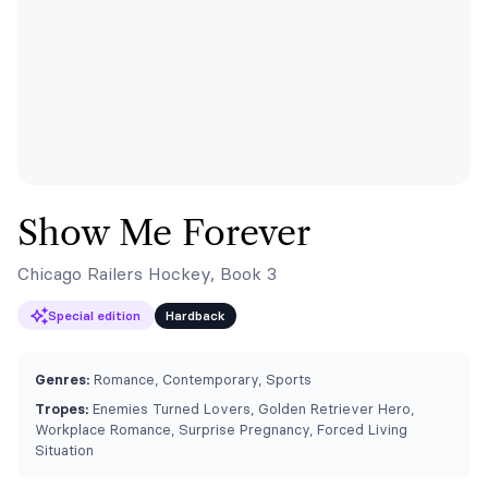
Show Me Forever
Chicago Railers Hockey, Book 3
Special edition
Hardback
Genres:
Romance, Contemporary, Sports
Tropes:
Enemies Turned Lovers, Golden Retriever Hero,
Workplace Romance, Surprise Pregnancy, Forced Living
Situation