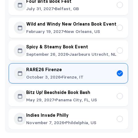
Four Brits Book Fest
July 31, 2027
Belfast, GB
Wild and Windy New Orleans Book Event
February 19, 2027
New Orleans, US
Spicy & Steamy Book Event
September 26, 2026
Jaarbeurs Utrecht, NL
RARE26 Firenze
October 3, 2026
Firenze, IT
Bitz Up! Beachside Book Bash
May 29, 2027
Panama City, FL, US
Indies Invade Philly
November 7, 2026
Phildelphia, US