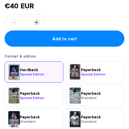
€40 EUR
Add to cart
Format & edition
Hardback
Paperback
Special Edition
Special Edition
Paperback
Paperback
Special Edition
Standard
Paperback
Paperback
Standard
Standard