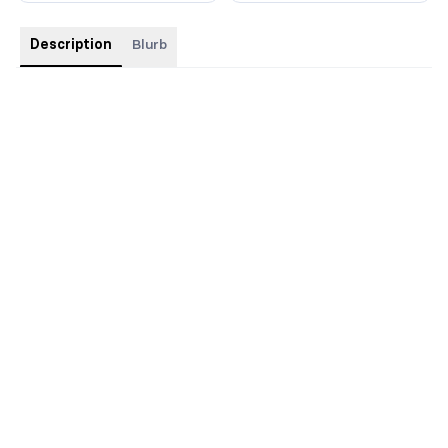
Description
Blurb
Illustrated Hardback with foil, edges, and custom interiors.