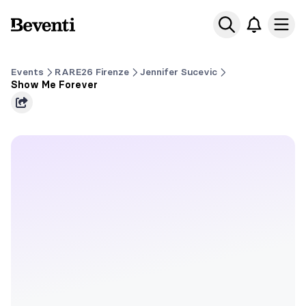
Beventi
Ope
Events
RARE26 Firenze
Jennifer Sucevic
Show Me Forever