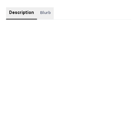
Description
Blurb
Discreet cover