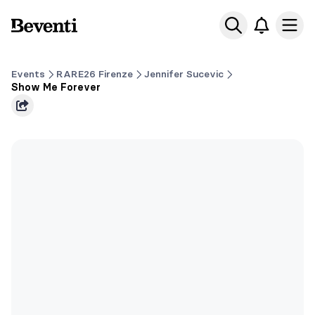
Beventi
Ope
Events
RARE26 Firenze
Jennifer Sucevic
Show Me Forever