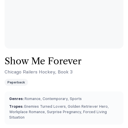
Show Me Forever
Chicago Railers Hockey, Book 3
Paperback
Genres:
Romance, Contemporary, Sports
Tropes:
Enemies Turned Lovers, Golden Retriever Hero,
Workplace Romance, Surprise Pregnancy, Forced Living
Situation