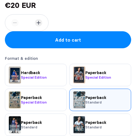
€20 EUR
Add to cart
Format & edition
Hardback
Paperback
Special Edition
Special Edition
Paperback
Paperback
Special Edition
Standard
Paperback
Paperback
Standard
Standard