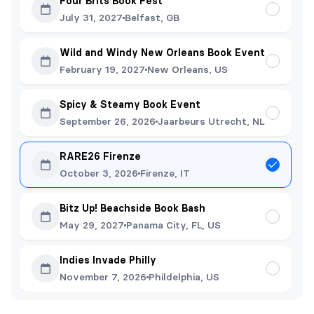
Four Brits Book Fest
July 31, 2027
Belfast, GB
Wild and Windy New Orleans Book Event
February 19, 2027
New Orleans, US
Spicy & Steamy Book Event
September 26, 2026
Jaarbeurs Utrecht, NL
RARE26 Firenze
October 3, 2026
Firenze, IT
Bitz Up! Beachside Book Bash
May 29, 2027
Panama City, FL, US
Indies Invade Philly
November 7, 2026
Phildelphia, US