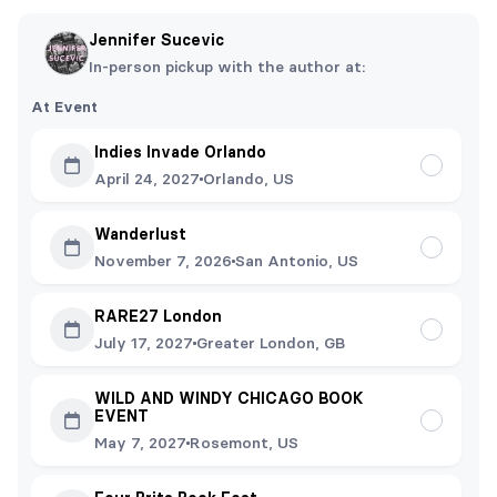
Jennifer Sucevic
In-person pickup with the author at:
At Event
Indies Invade Orlando
April 24, 2027
Orlando, US
Wanderlust
November 7, 2026
San Antonio, US
RARE27 London
July 17, 2027
Greater London, GB
WILD AND WINDY CHICAGO BOOK
EVENT
May 7, 2027
Rosemont, US