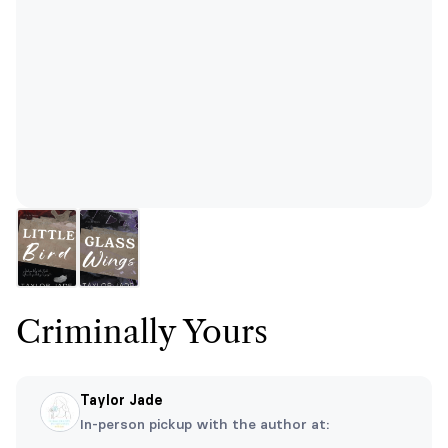
Criminally Yours
Taylor Jade
In-person pickup with the author at: