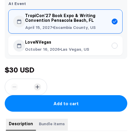
At Event
TropiCon'27 Book Expo & Writing
Convention Pensacola Beach, FL
April 15, 2027
Escambia County, US
LoveNVegas
October 16, 2026
Las Vegas, US
$30 USD
Add to cart
Description
Bundle items