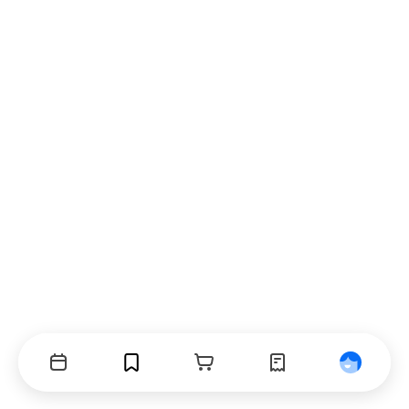
Events
Bookmarks
Cart
Orders
Profile