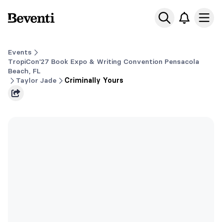
Beventi
Ope
Events
TropiCon'27 Book Expo & Writing Convention Pensacola
Beach, FL
Taylor Jade
Criminally Yours